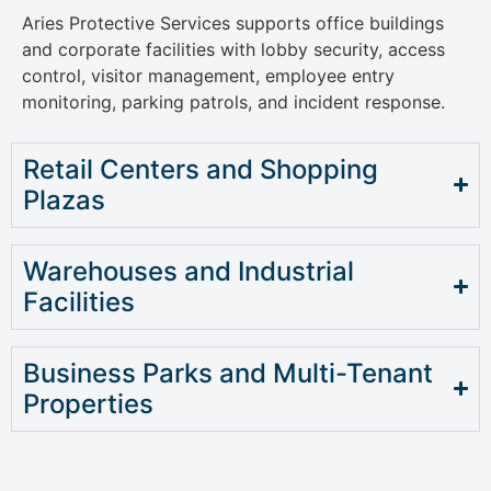
Aries Protective Services supports office buildings
and corporate facilities with lobby security, access
control, visitor management, employee entry
monitoring, parking patrols, and incident response.
Retail Centers and Shopping
Plazas
Warehouses and Industrial
Facilities
Business Parks and Multi-Tenant
Properties