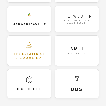
THE WESTIN
FORT LAUDERDALE
BEACH RESORT
MARGARITAVILLE
AMLI
RESIDENTIAL
THE ESTATES AT
ACQUALINA
UBS
HXECUTE