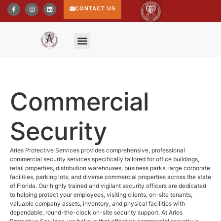
CONTACT US
Commercial
Security
Aries Protective Services provides comprehensive, professional
commercial security services specifically tailored for office buildings,
retail properties, distribution warehouses, business parks, large corporate
facilities, parking lots, and diverse commercial properties across the state
of Florida. Our highly trained and vigilant security officers are dedicated
to helping protect your employees, visiting clients, on-site tenants,
valuable company assets, inventory, and physical facilities with
dependable, round-the-clock on-site security support. At Aries