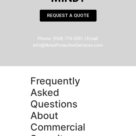
REQUEST A QUOTE
Phone: (954) 774-5591 | Email:
info@AriesProtectiveServices.com
Frequently
Asked
Questions
About
Commercial