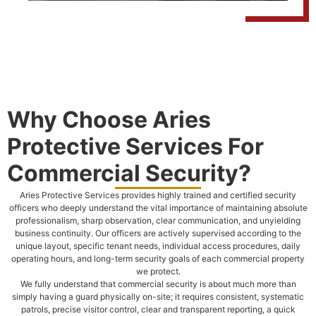
Why Choose Aries
Protective Services For
Commercial Security?
Aries Protective Services provides highly trained and certified security
officers who deeply understand the vital importance of maintaining absolute
professionalism, sharp observation, clear communication, and unyielding
business continuity. Our officers are actively supervised according to the
unique layout, specific tenant needs, individual access procedures, daily
operating hours, and long-term security goals of each commercial property
we protect.
We fully understand that commercial security is about much more than
simply having a guard physically on-site; it requires consistent, systematic
patrols, precise visitor control, clear and transparent reporting, a quick