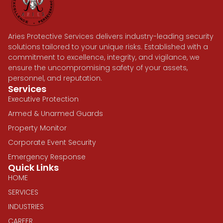
Aries Protective Services delivers industry-leading security
solutions tailored to your unique risks. Established with a
commitment to excellence, integrity, and vigilance, we
ensure the uncompromising safety of your assets,
personnel, and reputation.
Services
Executive Protection
Armed & Unarmed Guards
Property Monitor
Corporate Event Security
Emergency Response
Quick Links
HOME
SERVICES
INDUSTRIES
CAREER