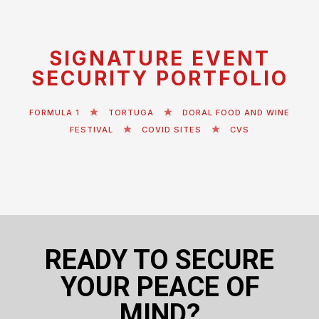
SIGNATURE EVENT
SECURITY PORTFOLIO
FORMULA 1
TORTUGA
DORAL FOOD AND WINE
FESTIVAL
COVID SITES
CVS
READY TO SECURE
YOUR PEACE OF
MIND?