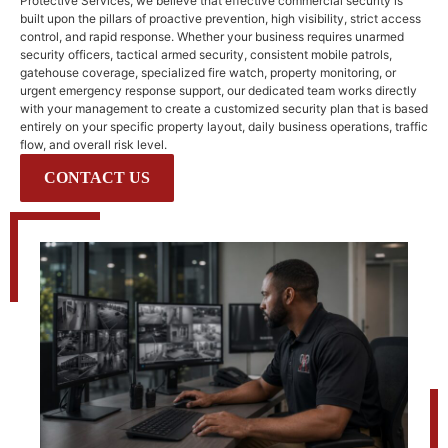
Protective Services, we believe that effective commercial security is
built upon the pillars of proactive prevention, high visibility, strict access
control, and rapid response. Whether your business requires unarmed
security officers, tactical armed security, consistent mobile patrols,
gatehouse coverage, specialized fire watch, property monitoring, or
urgent emergency response support, our dedicated team works directly
with your management to create a customized security plan that is based
entirely on your specific property layout, daily business operations, traffic
flow, and overall risk level.
CONTACT US