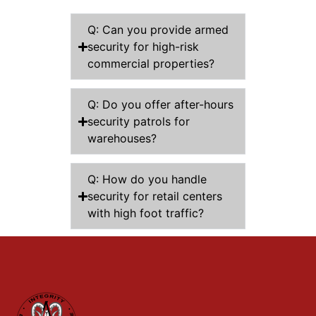
Q: Can you provide armed
security for high-risk
commercial properties?
Q: Do you offer after-hours
security patrols for
warehouses?
Q: How do you handle
security for retail centers
with high foot traffic?