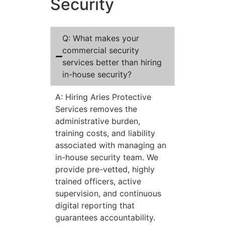
Security
Q: What makes your
commercial security
services better than hiring
in-house security?
A: Hiring Aries Protective
Services removes the
administrative burden,
training costs, and liability
associated with managing an
in-house security team. We
provide pre-vetted, highly
trained officers, active
supervision, and continuous
digital reporting that
guarantees accountability.