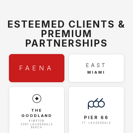
ESTEEMED CLIENTS &
PREMIUM
PARTNERSHIPS
EAST
FAENA
MIAMI
THE
GOODLAND
PIER 66
KIMPTON
FT. LAUDERDALE
FORT LAUDERDALE
BEACH