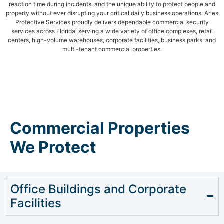
reaction time during incidents, and the unique ability to protect people and
property without ever disrupting your critical daily business operations. Aries
Protective Services proudly delivers dependable commercial security
services across Florida, serving a wide variety of office complexes, retail
centers, high-volume warehouses, corporate facilities, business parks, and
multi-tenant commercial properties.
Commercial Properties
We Protect
Office Buildings and Corporate
Facilities