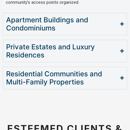
community’s access points organized.
Apartment Buildings and
Condominiums
Private Estates and Luxury
Residences
Residential Communities and
Multi-Family Properties
ESTEEMED CLIENTS &