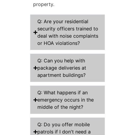
property.
Q: Are your residential
security officers trained to
deal with noise complaints
or HOA violations?
Q: Can you help with
package deliveries at
apartment buildings?
Q: What happens if an
emergency occurs in the
middle of the night?
Q: Do you offer mobile
patrols if I don't need a