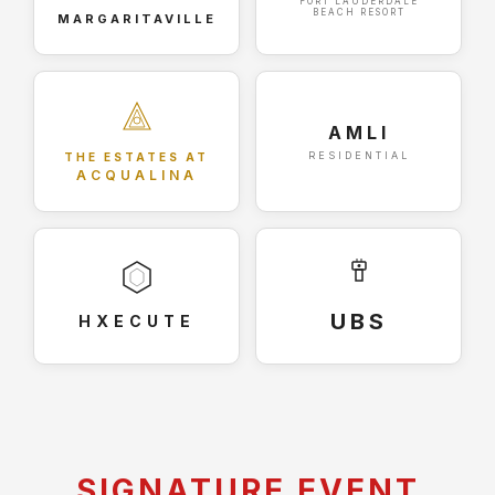
FORT LAUDERDALE
BEACH RESORT
MARGARITAVILLE
AMLI
RESIDENTIAL
THE ESTATES AT
ACQUALINA
UBS
HXECUTE
SIGNATURE EVENT