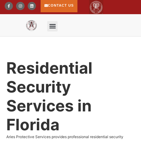
CONTACT US
Residential
Security
Services in
Florida
Aries Protective Services provides professional residential security