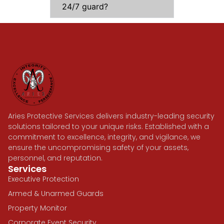
24/7 guard?
Aries Protective Services delivers industry-leading security
solutions tailored to your unique risks. Established with a
commitment to excellence, integrity, and vigilance, we
ensure the uncompromising safety of your assets,
personnel, and reputation.
Services
Executive Protection
Armed & Unarmed Guards
Property Monitor
Corporate Event Security