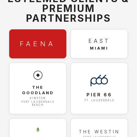
PREMIUM
PARTNERSHIPS
EAST
FAENA
MIAMI
THE
GOODLAND
PIER 66
KIMPTON
FT. LAUDERDALE
FORT LAUDERDALE
BEACH
THE WESTIN