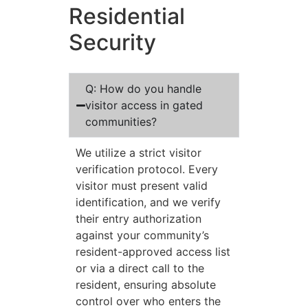
Residential
Security
Q: How do you handle
visitor access in gated
communities?
We utilize a strict visitor
verification protocol. Every
visitor must present valid
identification, and we verify
their entry authorization
against your community’s
resident-approved access list
or via a direct call to the
resident, ensuring absolute
control over who enters the