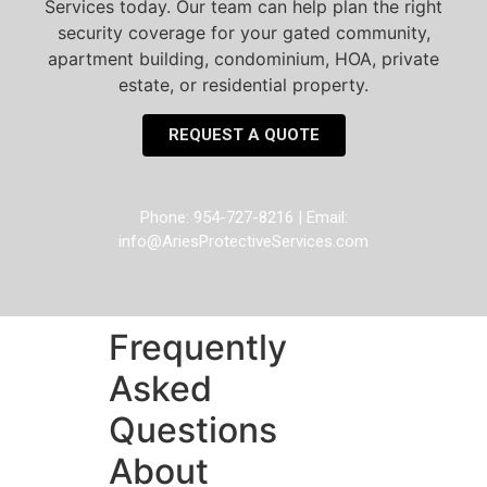
Services today. Our team can help plan the right
security coverage for your gated community,
apartment building, condominium, HOA, private
estate, or residential property.
REQUEST A QUOTE
Phone: 954-727-8216 | Email:
info@AriesProtectiveServices.com
Frequently
Asked
Questions
About