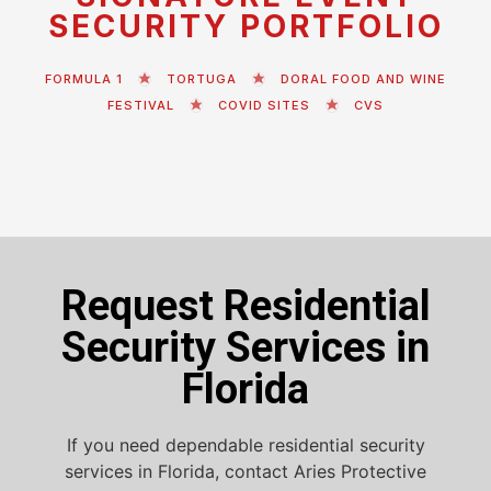
SECURITY PORTFOLIO
FORMULA 1
TORTUGA
DORAL FOOD AND WINE
FESTIVAL
COVID SITES
CVS
Request Residential
Security Services in
Florida
If you need dependable residential security
services in Florida, contact Aries Protective