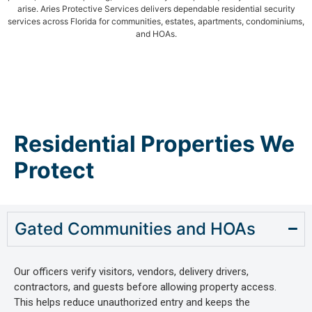
arise. Aries Protective Services delivers dependable residential security
services across Florida for communities, estates, apartments, condominiums,
and HOAs.
Residential Properties We
Protect
Gated Communities and HOAs
Our officers verify visitors, vendors, delivery drivers,
contractors, and guests before allowing property access.
This helps reduce unauthorized entry and keeps the