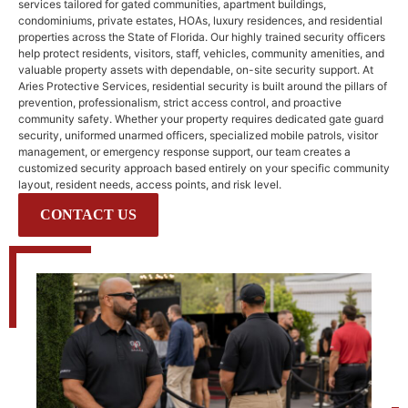
services tailored for gated communities, apartment buildings,
condominiums, private estates, HOAs, luxury residences, and residential
properties across the
State of Florida
. Our highly trained security officers
help protect residents, visitors, staff, vehicles, community amenities, and
valuable property assets with dependable, on-site security support. At
Aries Protective Services, residential security is built around the pillars of
prevention, professionalism, strict access control, and proactive
community safety. Whether your property requires dedicated gate guard
security, uniformed unarmed officers, specialized mobile patrols, visitor
management, or emergency response support, our team creates a
customized security approach based entirely on your specific community
layout, resident needs, access points, and risk level.
CONTACT US