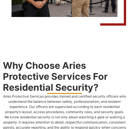
Why Choose Aries
Protective Services For
Residential Security?
Aries Protective Services provides trained and certified security officers who
understand the balance between safety, professionalism, and resident
experience. Our officers are supervised according to each residential
property’s layout, access procedures, community rules, and security goals.
We know residential security is not only about watching a gate or walking a
property. It requires attention to detail, respectful communication, consistent
patrols, accurate reporting, and the ability to respond quickly when concerns