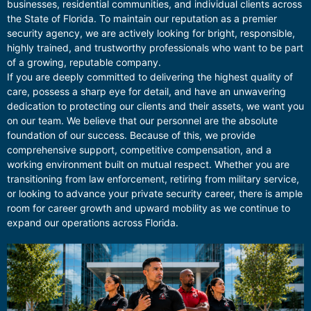
businesses, residential communities, and individual clients across
the State of Florida. To maintain our reputation as a premier
security agency, we are actively looking for bright, responsible,
highly trained, and trustworthy professionals who want to be part
of a growing, reputable company.
If you are deeply committed to delivering the highest quality of
care, possess a sharp eye for detail, and have an unwavering
dedication to protecting our clients and their assets, we want you
on our team. We believe that our personnel are the absolute
foundation of our success. Because of this, we provide
comprehensive support, competitive compensation, and a
working environment built on mutual respect. Whether you are
transitioning from law enforcement, retiring from military service,
or looking to advance your private security career, there is ample
room for career growth and upward mobility as we continue to
expand our operations across Florida.