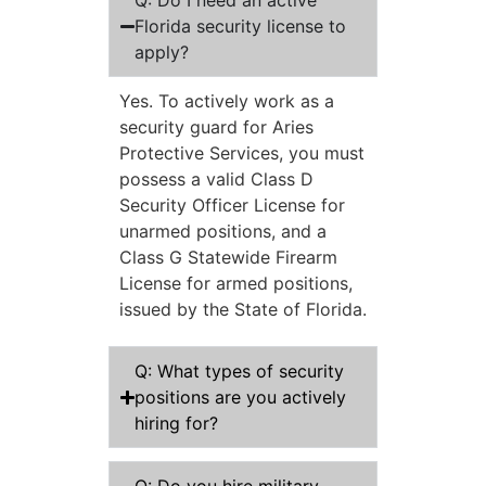
Q: Do I need an active
Florida security license to
apply?
Yes. To actively work as a
security guard for Aries
Protective Services, you must
possess a valid Class D
Security Officer License for
unarmed positions, and a
Class G Statewide Firearm
License for armed positions,
issued by the State of Florida.
Q: What types of security
positions are you actively
hiring for?