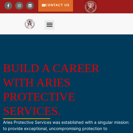
CONTACT US
BUILD A CAREER
WITH ARIES
PROTECTIVE
SERVICES.
Aries Protective Services was established with a singular mission:
to provide exceptional, uncompromising protection to