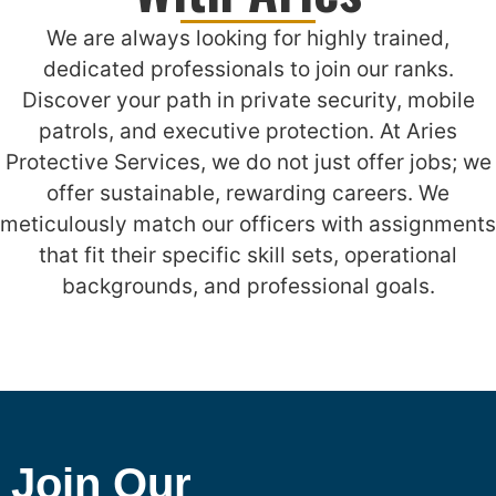
We are always looking for highly trained,
dedicated professionals to join our ranks.
Discover your path in private security, mobile
patrols, and executive protection. At Aries
Protective Services, we do not just offer jobs; we
offer sustainable, rewarding careers. We
meticulously match our officers with assignments
that fit their specific skill sets, operational
backgrounds, and professional goals.
Join Our