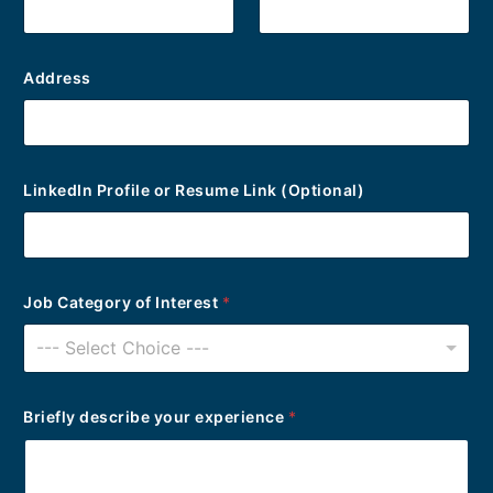
e
r
Address
LinkedIn Profile or Resume Link (Optional)
Job Category of Interest
*
--- Select Choice ---
Briefly describe your experience
*