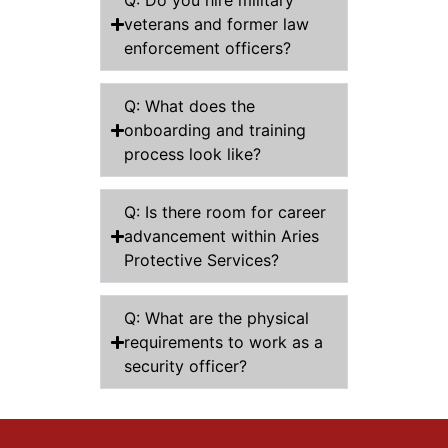
Q: Do you hire military
veterans and former law
enforcement officers?
Q: What does the
onboarding and training
process look like?
Q: Is there room for career
advancement within Aries
Protective Services?
Q: What are the physical
requirements to work as a
security officer?