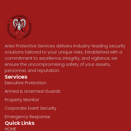
Aries Protective Services delivers industry-leading security
solutions tailored to your unique risks. Established with a
commitment to excellence, integrity, and vigilance, we
ensure the uncompromising safety of your assets,
personnel, and reputation.
Services
Executive Protection
Armed & Unarmed Guards
Property Monitor
Corporate Event Security
Emergency Response
Quick Links
HOME