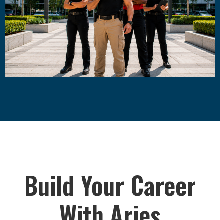
Build Your Career
With Aries