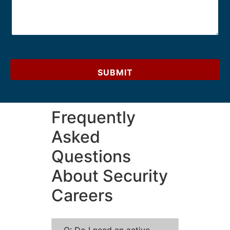
SUBMIT
Frequently
Asked
Questions
About Security
Careers