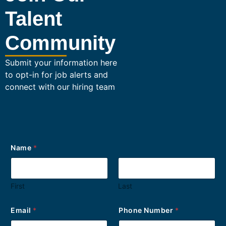
Talent
Community
Submit your information here
to opt-in for job alerts and
connect with our hiring team
*
Name
*
y
o
u
r
First
Last
N
u
m
Email
*
Phone Number
*
b